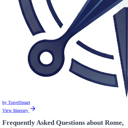
by
TravelSmart
View Itinerary
Frequently Asked Questions about Rome,