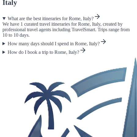
Italy
What are the best itineraries for Rome, Italy?
We have 1 curated travel itineraries for Rome, Italy, created by
professional travel agents including TravelSmart. Trips range from
10 to 10 days.
How many days should I spend in Rome, Italy?
How do I book a trip to Rome, Italy?