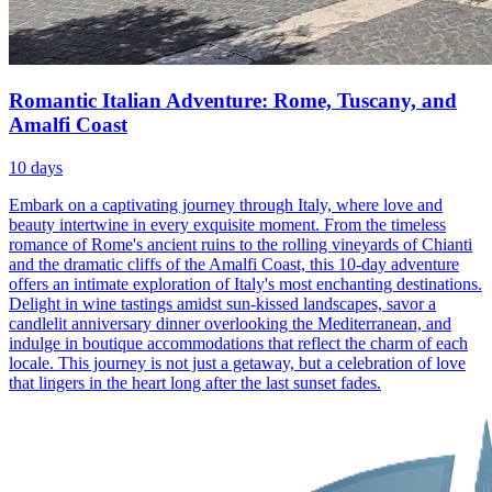
Romantic Italian Adventure: Rome, Tuscany, and
Amalfi Coast
10
days
Embark on a captivating journey through Italy, where love and
beauty intertwine in every exquisite moment. From the timeless
romance of Rome's ancient ruins to the rolling vineyards of Chianti
and the dramatic cliffs of the Amalfi Coast, this 10-day adventure
offers an intimate exploration of Italy's most enchanting destinations.
Delight in wine tastings amidst sun-kissed landscapes, savor a
candlelit anniversary dinner overlooking the Mediterranean, and
indulge in boutique accommodations that reflect the charm of each
locale. This journey is not just a getaway, but a celebration of love
that lingers in the heart long after the last sunset fades.