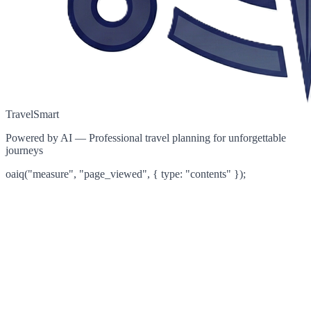
TravelSmart
Powered by AI — Professional travel planning for unforgettable
journeys
oaiq("measure", "page_viewed", { type: "contents" });