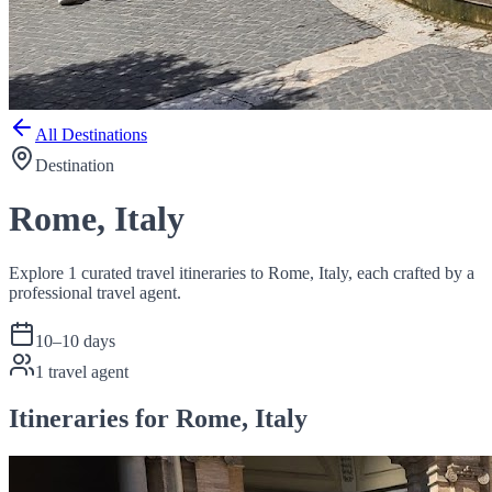
All Destinations
Destination
Rome, Italy
Explore 1 curated travel itineraries to Rome, Italy, each crafted by a
professional travel agent.
10
–
10
days
1
travel agent
Itineraries for Rome, Italy