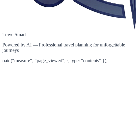
TravelSmart
Powered by AI — Professional travel planning for unforgettable
journeys
oaiq("measure", "page_viewed", { type: "contents" });