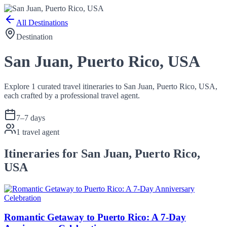
All Destinations
Destination
San Juan, Puerto Rico, USA
Explore 1 curated travel itineraries to San Juan, Puerto Rico, USA,
each crafted by a professional travel agent.
7
–
7
days
1
travel agent
Itineraries for San Juan, Puerto Rico,
USA
Romantic Getaway to Puerto Rico: A 7-Day