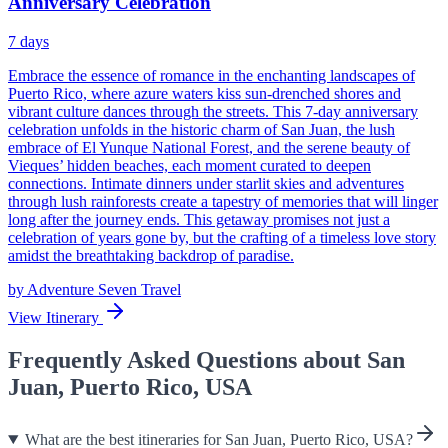
Anniversary Celebration
7
days
Embrace the essence of romance in the enchanting landscapes of
Puerto Rico, where azure waters kiss sun-drenched shores and
vibrant culture dances through the streets. This 7-day anniversary
celebration unfolds in the historic charm of San Juan, the lush
embrace of El Yunque National Forest, and the serene beauty of
Vieques’ hidden beaches, each moment curated to deepen
connections. Intimate dinners under starlit skies and adventures
through lush rainforests create a tapestry of memories that will linger
long after the journey ends. This getaway promises not just a
celebration of years gone by, but the crafting of a timeless love story
amidst the breathtaking backdrop of paradise.
by
Adventure Seven Travel
View Itinerary
Frequently Asked Questions about San
Juan, Puerto Rico, USA
What are the best itineraries for San Juan, Puerto Rico, USA?