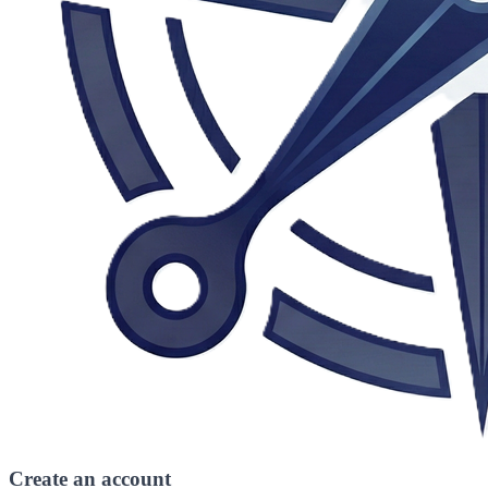
Create an account