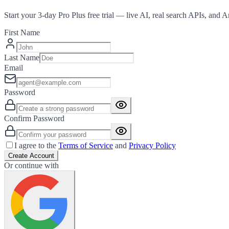
Start your 3-day Pro Plus free trial — live AI, real search APIs, and 
First Name
Last Name
Email
Password
Confirm Password
I agree to the
Terms of Service
and
Privacy Policy
Create Account
Or continue with