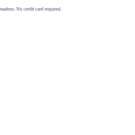
Amadeus. No credit card required.