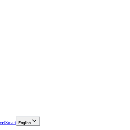
velSmart
English